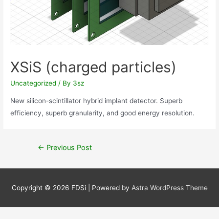
XSiS (charged particles)
Uncategorized
/ By
3sz
New silicon-scintillator hybrid implant detector. Superb
efficiency, superb granularity, and good energy resolution.
Post
←
Previous Post
navigation
Copyright © 2026
FDSi
| Powered by
Astra WordPress Theme